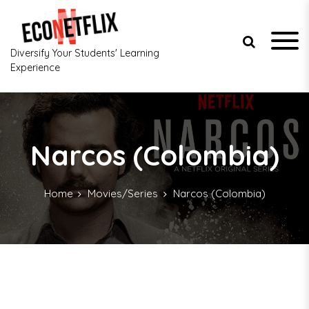
S
k
i
p
Diversify Your Students' Learning
t
Experience
o
c
o
n
t
Narcos (Colombia)
e
n
t
Home
Movies/Series
Narcos (Colombia)