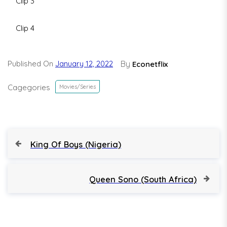
Clip 3
Clip 4
Published On
January 12, 2022
By
Econetflix
Cagegories
Movies/Series
P
P
King Of Boys (Nigeria)
r
o
e
v
N
Queen Sono (South Africa)
s
i
e
o
x
t
u
t
s
P