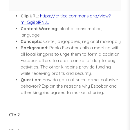
Clip URL:
https://criticalcommons.org/view?
m=Gg8bIPNJL
Content Warning:
alcohol consumption,
language
Concepts:
Cartel, oligopolies, regional monopoly
Background
: Pablo Escobar calls a meeting with
all local kingpins to urge them to form a coalition.
Escobar offers to retain control of day-to-day
activities. The other kingpins provide funding
while receiving profits and security.
Question:
How do you call such formal collusive
behavior? Explain the reasons why Escobar and
other kingpins agreed to market sharing.
Clip 2