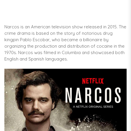
Narcos is an American television show released in 2015. The
crime drama is based on the story of notorious drug
kingpin Pablo Escobar, who became a billionaire by
organizing the production and distribution of cocaine in the
1970s. Narcos was filmed in Columbia and showcased both
English and Spanish languages.