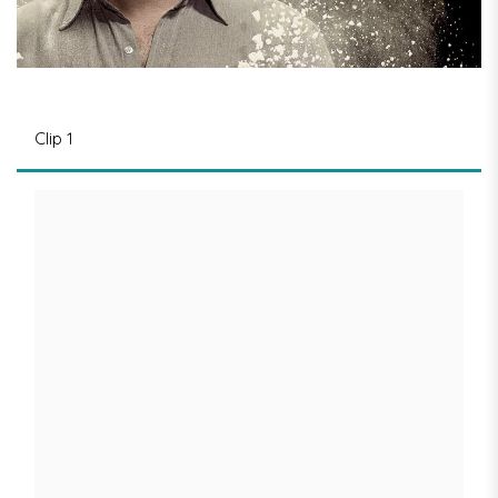
Clip 1