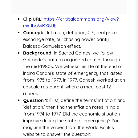
Clip URL:
https://criticalcommons.org/view?
m=JboWKX8UE
Concepts:
Inflation, deflation, CPI, real price,
exchange rate, purchasing power parity,
Balassa-Samuelson effect.
Background:
In Sacred Games, we follow
Gaitonde’s path to organized crimes through
the mid-1980s. We witness his life at the end of
Indira Gandhi’s state of emergency that lasted
from 1975 to 1977. In 1977, Ganesh worked at an
upscale restaurant, where a meal cost 12
rupees.
Question 1:
First, define the terms’ inflation’ and
‘deflation,’ then find the inflation rates in India
from 1974 to 1977. Did the economic situation
improve during the state of emergency? You
may use the values from the World Bank’s
website to answer the question: