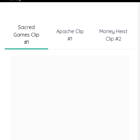
Sacred
Apache Clip
Money Heist
Games Clip
#1
Clip #2
#1