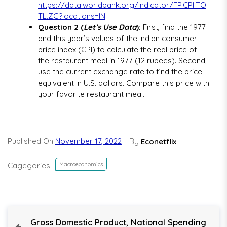
https://data.worldbank.org/indicator/FP.CPI.TO
TL.ZG?locations=IN
Question 2 (
Let’s Use Data
):
First, find the 1977
and this year’s values of the Indian consumer
price index (CPI) to calculate the real price of
the restaurant meal in 1977 (12 rupees). Second,
use the current exchange rate to find the price
equivalent in U.S. dollars. Compare this price with
your favorite restaurant meal.
Published On
November 17, 2022
By
Econetflix
Cagegories
Macroeconomics
P
P
Gross Domestic Product, National Spending