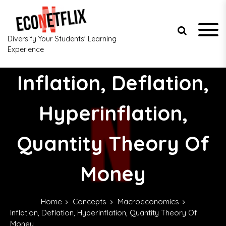
S
k
i
p
Diversify Your Students' Learning
t
Experience
o
c
Inflation, Deflation,
o
n
t
Hyperinflation,
e
n
Quantity Theory Of
t
Money
Home
Concepts
Macroeconomics
Inflation, Deflation, Hyperinflation, Quantity Theory Of
Money