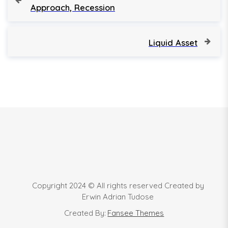
r
Approach, Recession
o
e
v
s
i
N
Liquid Asset
o
e
t
u
x
s
t
n
P
P
o
o
a
s
s
t
t
v
i
g
Copyright 2024 © All rights reserved Created by
a
Erwin Adrian Tudose
Created By:
Fansee Themes
t