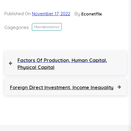
Published On
November 17, 2022
By
Econetflix
Cagegories
Macroeconomics
P
P
Factors Of Production, Human Capital,
r
Physical Capital
o
e
v
s
i
N
Foreign Direct Investment, Income Inequality
o
e
t
u
x
s
t
n
P
P
o
o
a
s
s
t
t