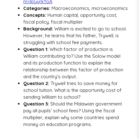
m=IpGyrkYoA
Categories:
Macroeconomics, microeconomics
Concepts:
Human capital, opportunity cost,
fiscal policy, fiscal multiplier
Background:
William is excited to go to school.
However, he learns that his father, Trywell, is
struggling with school fee payments.
Question 1:
Which factor of production is
William contributing to? Use the Solow model
and its production function to explain the
relationship between this factor of production
and the country’s output.
Question 2:
Trywell tries to save money for
school tuition. What is the opportunity cost of
sending William to school?
Question 3:
Should the Malawian government
pay all pupils’ school fees? Using the fiscal
multiplier, explain why some countries spend
money on education programs.