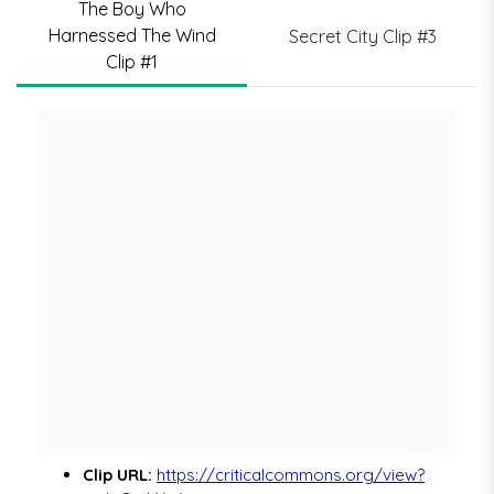
The Boy Who
Harnessed The Wind
Secret City Clip #3
Clip #1
Clip URL:
https://criticalcommons.org/view?